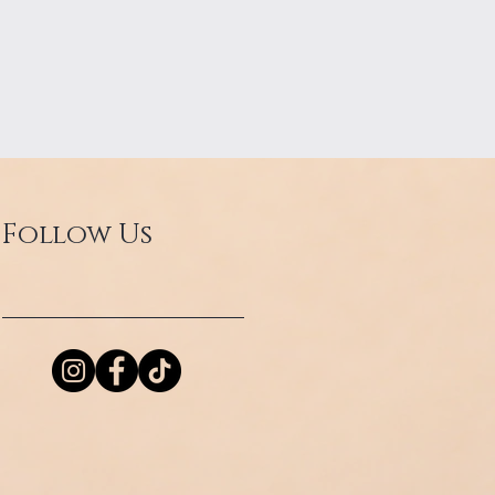
Follow Us