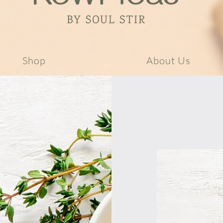
Shop
About Us