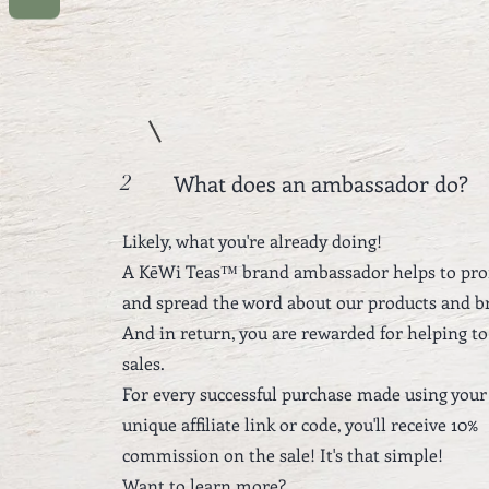
What does an ambassador do?
2
Likely, what you're already doing!
A KēWi Teas™ brand ambassador helps to pr
and spread the word about our products and b
And in return, you are rewarded for helping to
sales.
For every successful purchase made using your
unique affiliate link or code, you'll receive 10%
commission on the sale!
It's that simple!
Want to learn more?