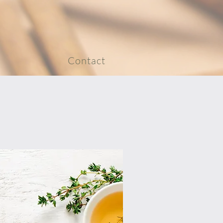
Contact