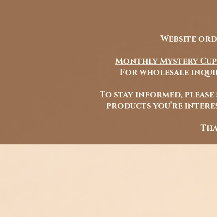
Website ord
Monthly Mystery Cup
For wholesale inquir
To stay informed, please
products you’re interes
Tha