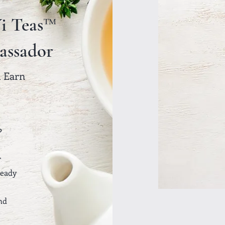
i Teas™
assador
& Earn
?
r
ready
nd