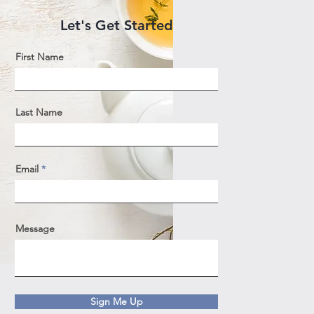
Let's Get Started
First Name
Last Name
Email
Message
Sign Me Up