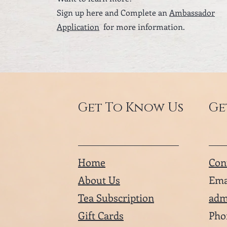
Sign up here and Complete an
Ambassador
Application
for more information.
Get To Know Us
Ge
Home
Con
About Us
Ema
Tea Subscription
adm
Gift Cards
Pho