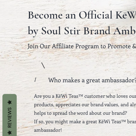
Become an Official KēW
by Soul Stir Brand Amb
Join Our Affiliate Program to Promote 
Who makes a great ambassador
1
Are you a KēWi Teas™ customer who loves ou
products, appreciates our brand values, and al
REVIEWS
helps to spread the word about our brand?
If so, you might make a great KēWi Teas™ bra
ambassador!