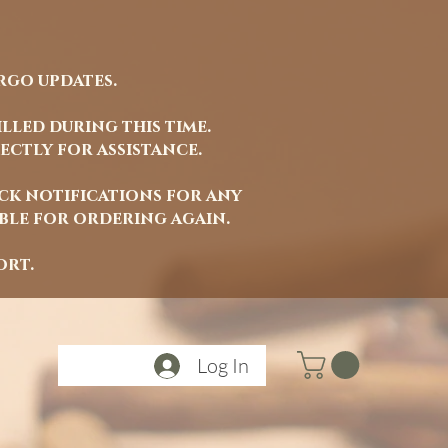
rgo updates.
lled during this time.
ectly for assistance.
ock notifications for any
able for ordering again.
ort.
Log In