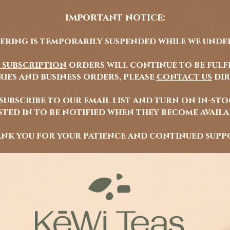
important notice:
ering is temporarily suspended while we unde
 subscription
orders will continue to be fulfi
ies and business orders, please
contact us
dir
 subscribe to our email list and turn on in-st
ted in to be notified when they become avail
nk you for your patience and continued supp