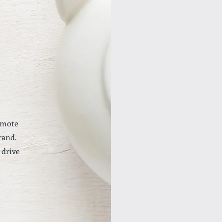
omote
rand.
 drive