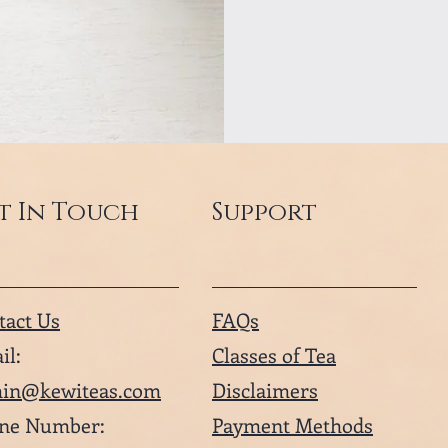
t In Touch
Support
tact Us
FAQs
il:
Classes of Tea
in@kewiteas.com
Disclaimers
ne Number:
Payment Methods