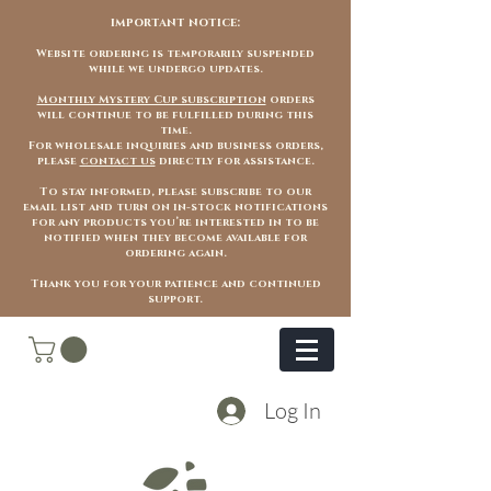
important notice:
Website ordering is temporarily suspended
while we undergo updates.
Monthly Mystery Cup subscription
orders
will continue to be fulfilled during this
time.
For wholesale inquiries and business orders,
please
contact us
directly for assistance.
To stay informed, please subscribe to our
email list and turn on in-stock notifications
for any products you’re interested in to be
notified when they become available for
ordering again.
Thank you for your patience and continued
support.
Log In