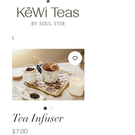
Tea Infuser
Price
$7.00