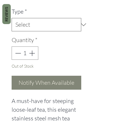
REVIEWS
Type
*
Quantity
*
Out of Stock
Notify When Available
A must-have for steeping
loose-leaf tea, this elegant
stainless steel mesh tea
infuser is a clean and