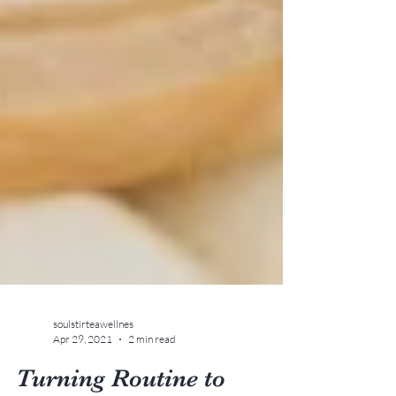
soulstirteawellnes
Apr 29, 2021
2 min read