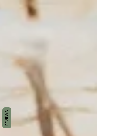
REVIEWS