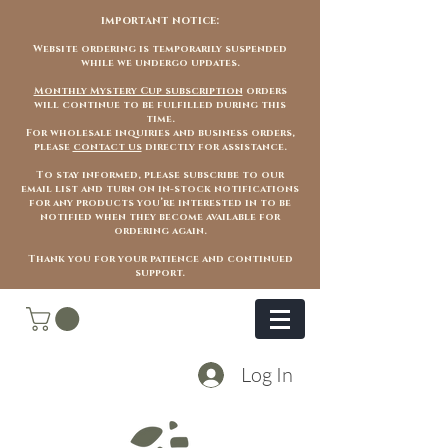
important notice:
Website ordering is temporarily suspended
while we undergo updates.
Monthly Mystery Cup subscription
orders
will continue to be fulfilled during this
time.
For wholesale inquiries and business orders,
please
contact us
directly for assistance.
To stay informed, please subscribe to our
email list and turn on in-stock notifications
for any products you’re interested in to be
notified when they become available for
ordering again.
Thank you for your patience and continued
support.
Log In