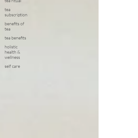
tea ritual
tea
subscription
benefits of
tea
tea benefits
holistic
health &
wellness
self care