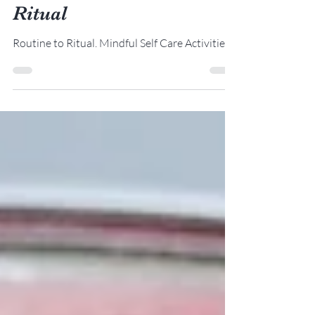
Turning Routine to
Ritual
Routine to Ritual. Mindful Self Care Activities.