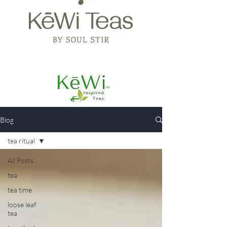
Blog
tea ritual
All Posts
tea
tea time
loose leaf
tea