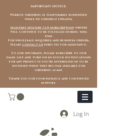
important notice:
Website ordering is temporarily suspended
while we undergo updates.
Monthly Mystery Cup subscription
orders
will continue to be fulfilled during this
time.
For wholesale inquiries and business orders,
please
contact us
directly for assistance.
To stay informed, please subscribe to our
email list and turn on in-stock notifications
for any products you’re interested in to be
notified when they become available for
ordering again.
Thank you for your patience and continued
support.
Log In