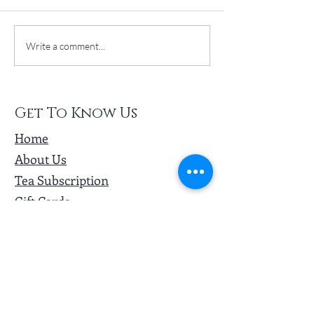
Turning Routine to Ritual
New Year + Hot T
Write a comment...
#HealthGoals
Get To Know Us
Home
About Us
Tea Subscription
Gift Cards
Loyalty Program
Wholesale
Other Services
Ambassador Program