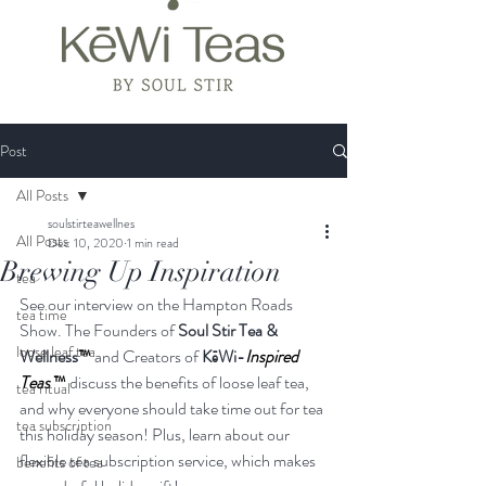
Post
All Posts
soulstirteawellnes
All Posts
Dec 10, 2020
1 min read
Brewing Up Inspiration
tea
See our interview on the Hampton Roads 
tea time
Show. The Founders of 
Soul Stir Tea & 
loose leaf tea
Wellness
™
 and Creators of 
KēWi-
Inspired 
Teas 
™
 discuss the benefits of loose leaf tea, 
tea ritual
and why everyone should take time out for tea 
tea subscription
this holiday season! Plus, learn about our 
flexible tea subscription service, which makes 
benefits of tea