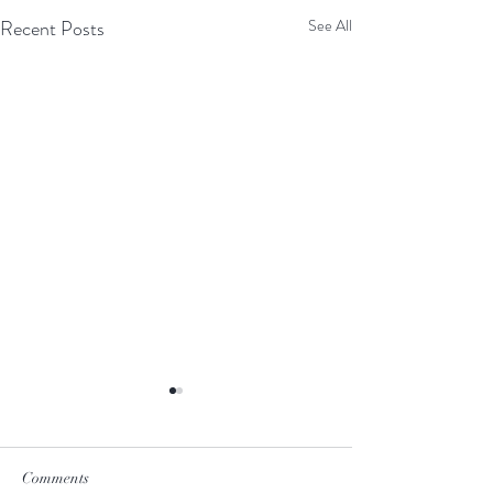
Recent Posts
See All
Comments