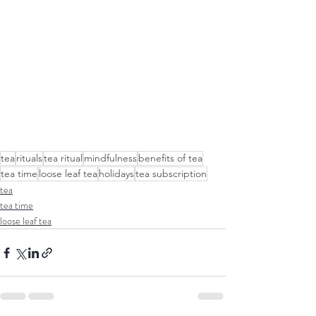
tea
rituals
tea ritual
mindfulness
benefits of tea
tea time
loose leaf tea
holidays
tea subscription
tea
tea time
loose leaf tea