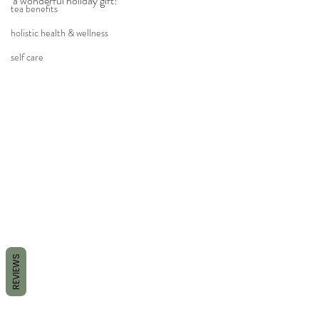
a wonderful holiday gift! 
tea benefits
holistic health & wellness
self care
REVIEWS