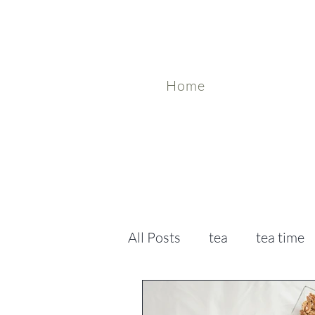
Home
All Posts
tea
tea time
tea benefits
holistic h