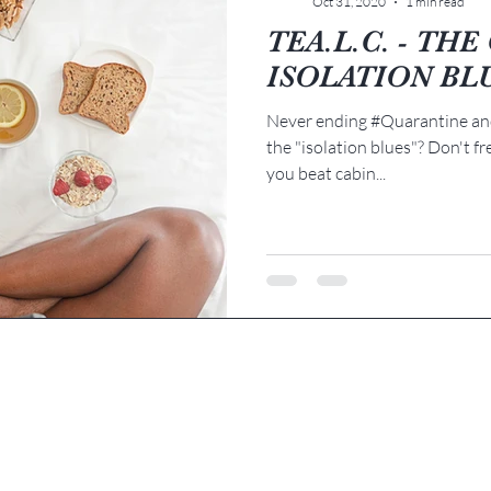
Oct 31, 2020
1 min read
TEA.L.C. - TH
ISOLATION BL
Never ending #Quarantine and
the "isolation blues"? Don't fr
you beat cabin...