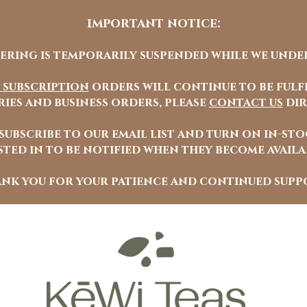
important notice:
ering is temporarily suspended while we unde
 subscription
orders will continue to be fulfi
ies and business orders, please
contact us
dir
 subscribe to our email list and turn on in-st
ted in to be notified when they become avail
nk you for your patience and continued supp