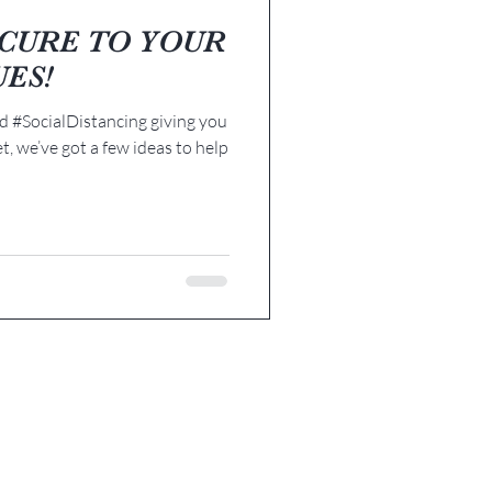
E CURE TO YOUR
UES!
 #SocialDistancing giving you
et, we’ve got a few ideas to help