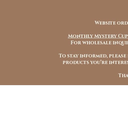
Website ord
Monthly Mystery Cup
For wholesale inquir
To stay informed, please
products you’re interes
Tha