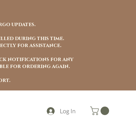
rgo updates.
lled during this time.
ectly for assistance.
ock notifications for any
able for ordering again.
ort.
Log In