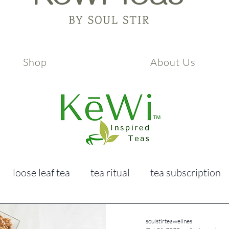
Shop
About Us
loose leaf tea
tea ritual
tea subscription
ealth & wellness
self care
soulstirteawellnes