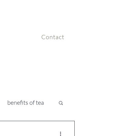
Contact
benefits of tea